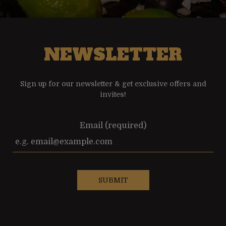
NEWSLETTER
Sign up for our newsletter & get exclusive offers and
invites!
Email (required)
SUBMIT