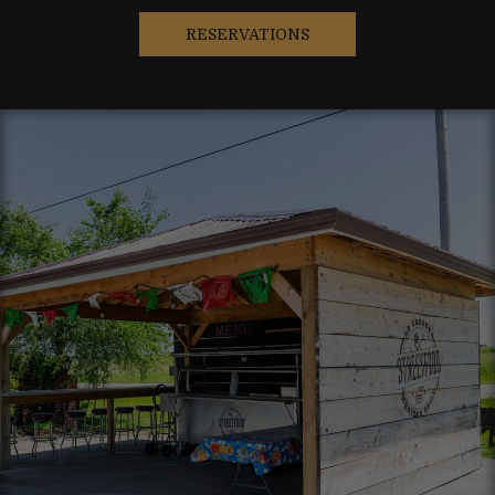
RESERVATIONS