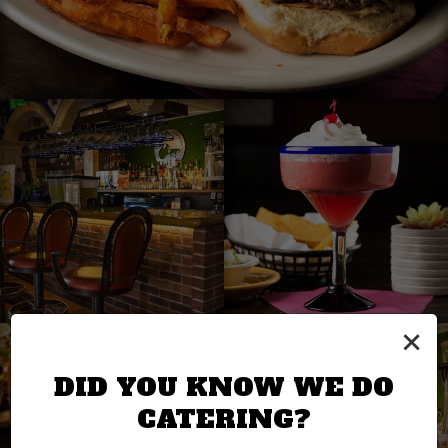
×
DID YOU KNOW WE DO
CATERING?