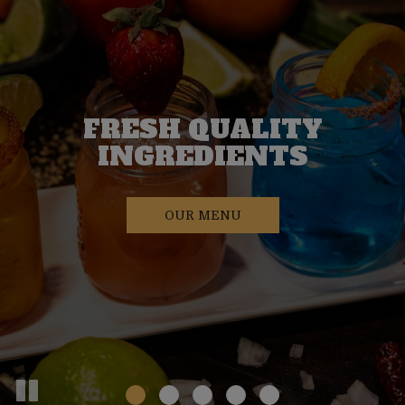
FRESH QUALITY
WELCOMIN
VEGAN FRIENDLY
FAMILY-OWNED
INGREDIENTS
ATMOSPHE
OUR MENU
OUR MENU
OUR MENU
RESERVATIONS