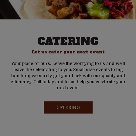
CATERING
Let us cater your next event
Your place or ours. Leave the worrying to us and we’ll
leave the celebrating to you. Small size events to big
function; we surely got your back with our quality and
efficiency. Call today and let us help you celebrate your
next event.
CATERING