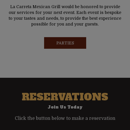
La Carreta Mexican Grill would be honored to provide
our services for your next event. Each event is bespoke
to your tastes and needs, to provide the best experience
possible for you and your guests.
PARTIES
RESERVATIONS
Join Us Today
Click the button below to make a reservation