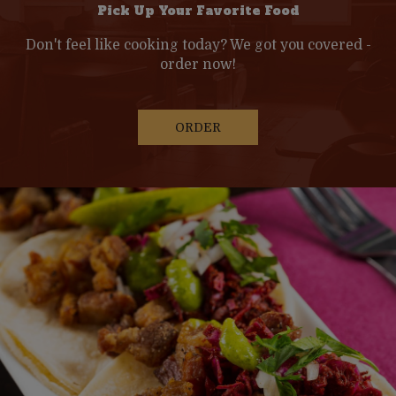
Pick Up Your Favorite Food
Don't feel like cooking today? We got you covered -
order now!
ORDER