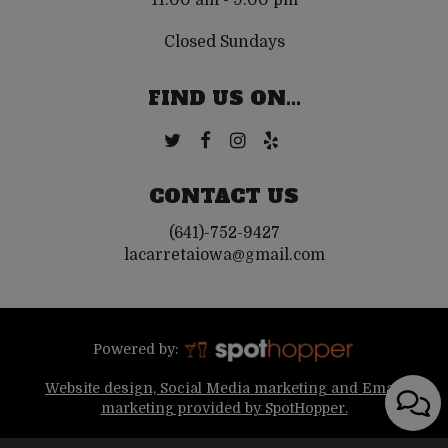
11:00 am - 9:00 pm
Closed Sundays
FIND US ON...
CONTACT US
(641)-752-9427
lacarretaiowa@gmail.com
Powered by:
Website design, Social Media marketing and Email
marketing provided by SpotHopper.