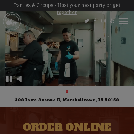
Parties & Groups - Host your next party or get
together
Togg
navi
308 Iowa Avenue E, Marshalltown, IA 50158
ORDER ONLINE