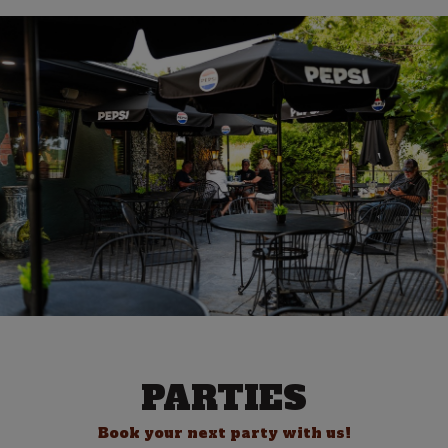
PARTIES
Book your next party with us!