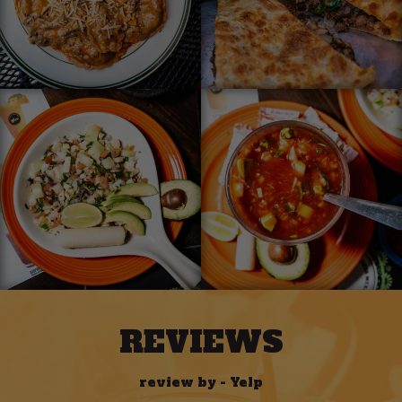
REVIEWS
review by - Yelp