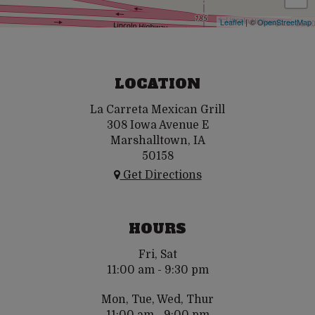
Leaflet
| ©
OpenStreetMap
LOCATION
La Carreta Mexican Grill
308 Iowa Avenue E
Marshalltown, IA
50158
Get Directions
HOURS
Fri, Sat
11:00 am - 9:30 pm
Mon, Tue, Wed, Thur