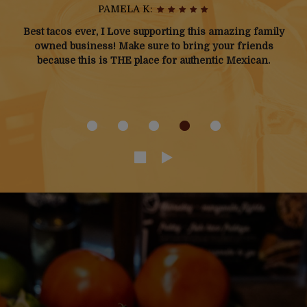
JOSHUA M:
Not from the area, here for work. Found this place on
Door Dash and have eaten there every night since lol.
The menu has tons of options. My personal favorite is
the Mega Monster burrito.