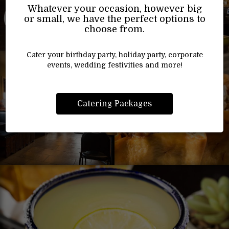
Whatever your occasion, however big
or small, we have the perfect options to
choose from.
Cater your birthday party, holiday party, corporate
events, wedding festivities and more!
Catering Packages